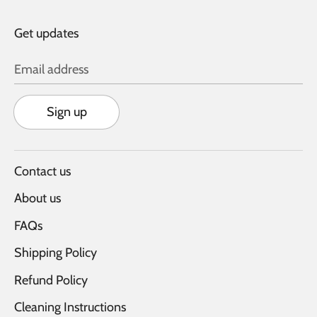
Get updates
Email address
Sign up
Contact us
About us
FAQs
Shipping Policy
Refund Policy
Cleaning Instructions