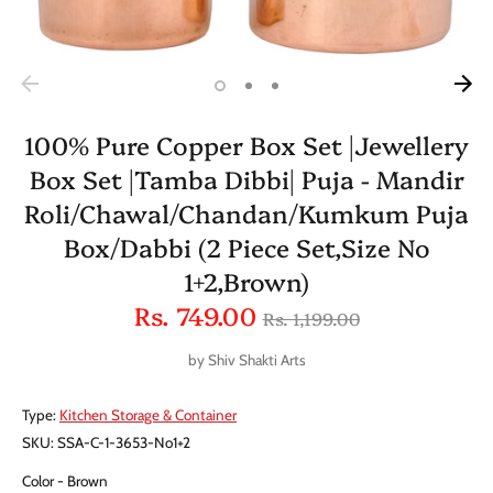
100% Pure Copper Box Set |Jewellery
Box Set |Tamba Dibbi| Puja - Mandir
Roli/Chawal/Chandan/Kumkum Puja
Box/Dabbi (2 Piece Set,Size No
1+2,Brown)
Regular
Rs. 749.00
Rs. 1,199.00
price
by
Shiv Shakti Arts
Type:
Kitchen Storage & Container
SKU:
SSA-C-1-3653-No1+2
Color
Brown