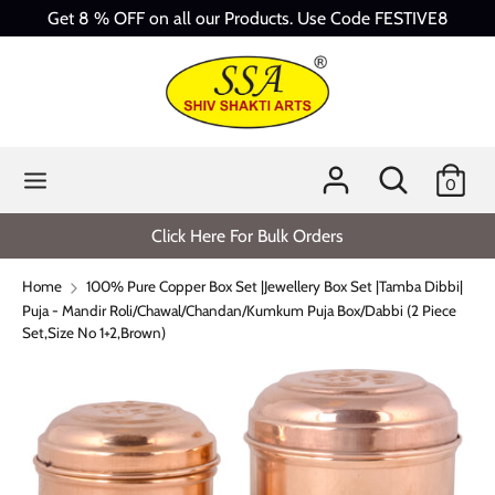
Skip
Get 8 % OFF on all our Products. Use Code FESTIVE8
to
content
Search
Search
our
store
Search
Search
0
our
store
Click Here For Bulk Orders
Home
100% Pure Copper Box Set |Jewellery Box Set |Tamba Dibbi|
Puja - Mandir Roli/Chawal/Chandan/Kumkum Puja Box/Dabbi (2 Piece
Set,Size No 1+2,Brown)