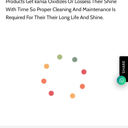
Products Get kansa Oxidizes Or Lossess Their Shine
With Time So Proper Cleaning And Maintenance Is
Required For Their Their Long Life And Shine.
SHARE