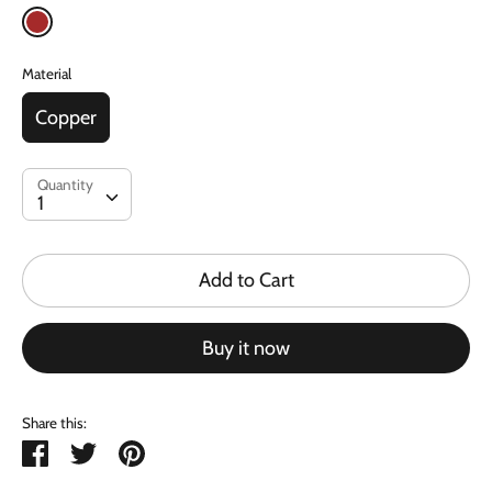
Material
Copper
Quantity
Quantity
1
Add to Cart
Buy it now
Share this:
Share
Tweet
Pin
it