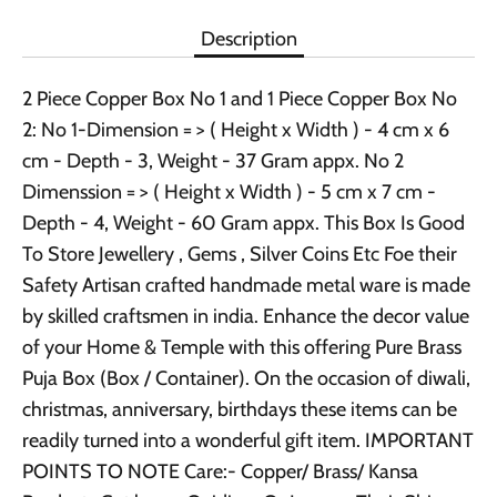
Description
2 Piece Copper Box No 1 and 1 Piece Copper Box No
2: No 1-Dimension = > ( Height x Width ) - 4 cm x 6
cm - Depth - 3, Weight - 37 Gram appx. No 2
Dimenssion = > ( Height x Width ) - 5 cm x 7 cm -
Depth - 4, Weight - 60 Gram appx. This Box Is Good
To Store Jewellery , Gems , Silver Coins Etc Foe their
Safety Artisan crafted handmade metal ware is made
by skilled craftsmen in india. Enhance the decor value
of your Home & Temple with this offering Pure Brass
Puja Box (Box / Container). On the occasion of diwali,
christmas, anniversary, birthdays these items can be
readily turned into a wonderful gift item. IMPORTANT
POINTS TO NOTE Care:- Copper/ Brass/ Kansa