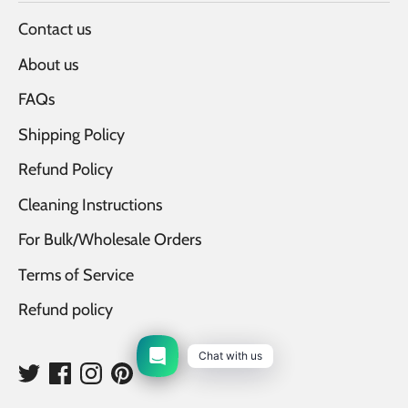
Contact us
About us
FAQs
Shipping Policy
Refund Policy
Cleaning Instructions
For Bulk/Wholesale Orders
Terms of Service
Refund policy
Chat with us