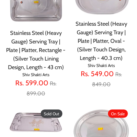
Stainless Steel (Heavy
Gauge) Serving Tray |
Stainless Steel (Heavy
Plate | Platter, Oval -
Gauge) Serving Tray |
(Silver Touch Design,
Plate | Platter, Rectangle -
Length - 40.3 cm)
(Silver Touch Lining
Shiv Shakti Arts
Design, Length - 43 cm)
Regular
Rs. 549.00
Rs.
Shiv Shakti Arts
Regular
Rs. 599.00
price
Rs.
849.00
price
899.00
Sold Out
On Sale