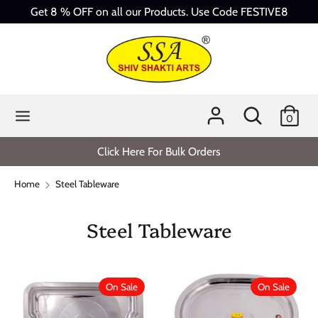
Skip
Get 8 % OFF on all our Products. Use Code FESTIVE8
to
content
Search
Search
our
store
Search
Search
0
our
store
Click Here For Bulk Orders
Home
Steel Tableware
Steel Tableware
On Sale
On Sale