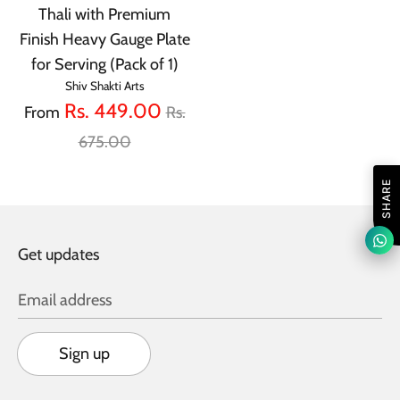
Thali with Premium
Finish Heavy Gauge Plate
for Serving (Pack of 1)
Shiv Shakti Arts
Regular
Rs. 449.00
From
Rs.
price
675.00
SHARE
Get updates
Email address
Sign up