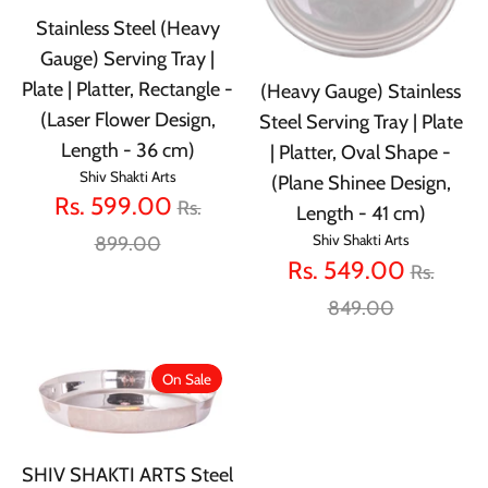
Stainless Steel (Heavy
Gauge) Serving Tray |
Plate | Platter, Rectangle -
(Heavy Gauge) Stainless
(Laser Flower Design,
Steel Serving Tray | Plate
Length - 36 cm)
| Platter, Oval Shape -
Shiv Shakti Arts
(Plane Shinee Design,
Regular
Rs. 599.00
Rs.
Length - 41 cm)
price
Shiv Shakti Arts
899.00
Regular
Rs. 549.00
Rs.
price
849.00
On Sale
SHIV SHAKTI ARTS Steel