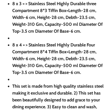
8 x 3 = >
Stainless Steel Highly Durable three
Compartment 8*3 Tiffin Box=Length-28 cm,
Width-6 cm, Height-28 cm, Debth-23.5 cm,
Weight-310 Gm, Capacity-500 ml Diameter Of
Top-3.5 cm Diameter Of Base-6 cm.
8 x 4 = >
Stainless Steel Highly Durable Four
Compartment 8*4 Tiffin Box=Length-28 cm,
Width-6 cm, Height-28 cm, Debth-23.5 cm,
Weight-310 Gm, Capacity-500 ml Diameter Of
Top-3.5 cm Diameter Of Base-6 cm.
This set is made from high quality stainless steel
making it exclusive and durable. 2) This set has
been beautifully designed to add grace to your
dining experience. 3) Easy to clean and wash,