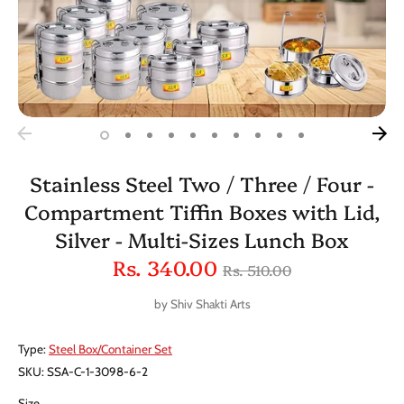
Stainless Steel Two / Three / Four -
Compartment Tiffin Boxes with Lid,
Silver - Multi-Sizes Lunch Box
Regular
Rs. 340.00
Rs. 510.00
price
by
Shiv Shakti Arts
Type:
Steel Box/Container Set
SKU:
SSA-C-1-3098-6-2
Size