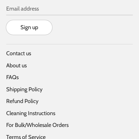
Email address
Sign up
Contact us
About us
FAQs
Shipping Policy
Refund Policy
Cleaning Instructions
For Bulk/Wholesale Orders
Terms of Service