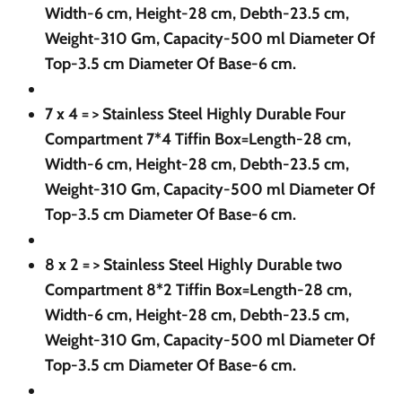
Width-6 cm, Height-28 cm, Debth-23.5 cm,
Weight-310 Gm, Capacity-500 ml Diameter Of
Top-3.5 cm Diameter Of Base-6 cm.
7 x 4 = >
Stainless Steel Highly Durable Four
Compartment 7*4 Tiffin Box=Length-28 cm,
Width-6 cm, Height-28 cm, Debth-23.5 cm,
Weight-310 Gm, Capacity-500 ml Diameter Of
Top-3.5 cm Diameter Of Base-6 cm.
8 x 2 = >
Stainless Steel Highly Durable two
Compartment 8*2 Tiffin Box=Length-28 cm,
Width-6 cm, Height-28 cm, Debth-23.5 cm,
Weight-310 Gm, Capacity-500 ml Diameter Of
Top-3.5 cm Diameter Of Base-6 cm.