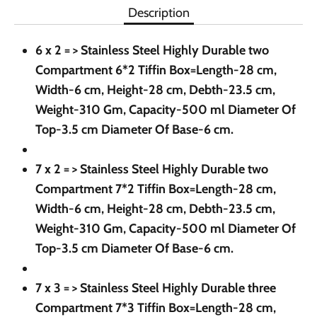
Description
6 x 2 = > Stainless Steel Highly Durable two
Compartment 6*2 Tiffin Box=Length-28 cm,
Width-6 cm, Height-28 cm, Debth-23.5 cm,
Weight-310 Gm, Capacity-500 ml Diameter Of
Top-3.5 cm Diameter Of Base-6 cm.
7 x 2 = >
Stainless Steel Highly Durable two
Compartment 7*2 Tiffin Box=Length-28 cm,
Width-6 cm, Height-28 cm, Debth-23.5 cm,
Weight-310 Gm, Capacity-500 ml Diameter Of
Top-3.5 cm Diameter Of Base-6 cm.
7 x 3 = >
Stainless Steel Highly Durable three
Compartment 7*3 Tiffin Box=Length-28 cm,