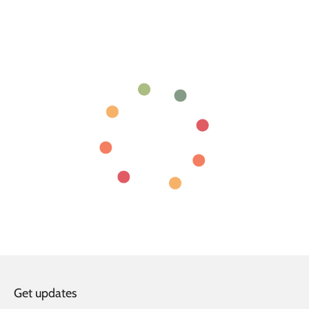
Get updates