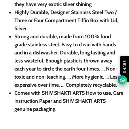
they have very exotic silver shining
Highly Durable, Designer Stainless Steel Two /
Three or Four Compartment Tiffin Box with Lid,
Silver.
Strong and durable, made from 100% food
grade stainless steel. Easy to clean with hands
and in a dishwasher. Durable, long lasting and
less wasteful. Enough plastic is thrown away
SHARE
each year to circle the earth four times. ... Non-
toxic and non-leaching. ... More hygienic. ... Less
expensive over time. ... Completely recyclable.
Comes with SHIV SHAKTI ARTS How to use, Care
instruction Paper and SHIV SHAKTI ARTS
genuine packaging.