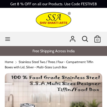
Skip
Get 8 % OFF on all our Products. Use Code FESTIVE8
to
content
Search
Search
our
store
Search
Search
0
our
store
Free Shipping Across India
Home
Stainless Steel Two / Three / Four - Compartment Tiffin
Boxes with Lid, Silver - Multi-Sizes Lunch Box