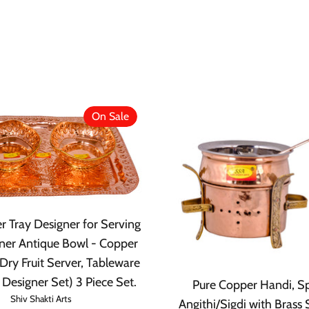
On Sale
r Tray Designer for Serving
ner Antique Bowl - Copper
Dry Fruit Server, Tableware
 Designer Set) 3 Piece Set.
Pure Copper Handi, S
Shiv Shakti Arts
Angithi/Sigdi with Brass 