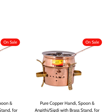
On Sale
On Sale
poon &
Pure Copper Handi, Spoon &
Stand, for
Angithi/Sigdi with Brass Stand, for