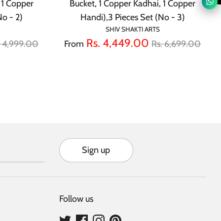
 1 Copper
Bucket, 1 Copper Kadhai, 1 Copper
No - 2)
Handi),3 Pieces Set (No - 3)
SHIV SHAKTI ARTS
gular
Regular
Rs. 4,449.00
. 4,999.00
From
Rs. 6,699.00
ice
price
Sign up
Follow us