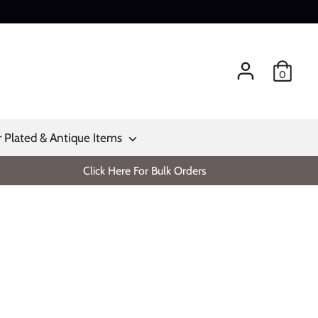
0
r Plated & Antique Items
Click Here For Bulk Orders