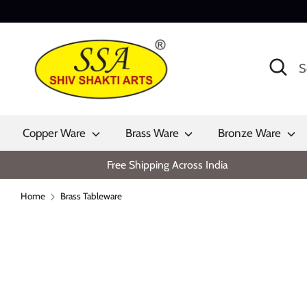
Skip
to
content
Search
Search
our
store
Copper Ware
Brass Ware
Bronze Ware
Free Shipping Across India
Home
Brass Tableware