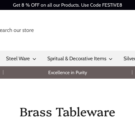
Get 8 % OFF on all our Products. Use Code FESTIVE8
Steel Ware
Spritual & Decorative Items
Silve
Excellence in Purity
Brass Tableware