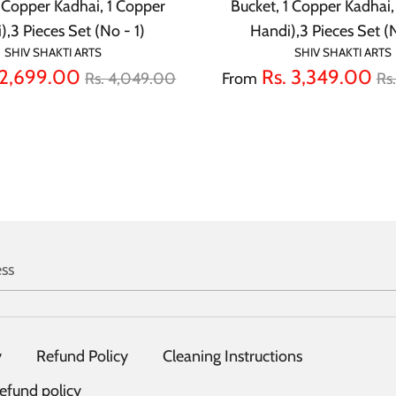
1 Copper Kadhai, 1 Copper
Bucket, 1 Copper Kadhai,
),3 Pieces Set (No - 1)
Handi),3 Pieces Set (
SHIV SHAKTI ARTS
SHIV SHAKTI ARTS
Regular
Re
 2,699.00
Rs. 3,349.00
Rs. 4,049.00
From
Rs
price
pr
ss
y
Refund Policy
Cleaning Instructions
efund policy