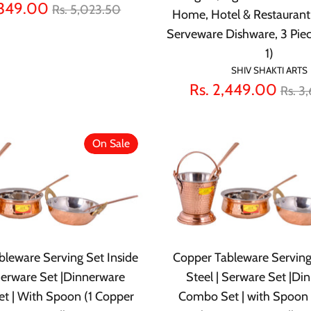
Regular
,349.00
Rs. 5,023.50
Home, Hotel & Restaurant
price
Serveware Dishware, 3 Pie
1)
SHIV SHAKTI ARTS
Regu
Rs. 2,449.00
Rs. 3
pric
On Sale
leware Serving Set Inside
Copper Tableware Serving
 Serware Set |Dinnerware
Steel | Serware Set |Di
t | With Spoon (1 Copper
Combo Set | with Spoon 