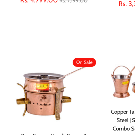
Rs. 7,199.00
Rs. 3
price
On Sale
Copper Tab
Steel |
Combo Se