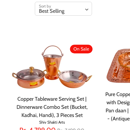
Sort by
Best Selling
On Sale
Pure Coppe
Copper Tableware Serving Set |
with Desig
Dinnerware Combo Set (Bucket,
Pan daan | 
Kadhai, Handi), 3 Pieces Set
- (Antique
Shiv Shakti Arts
Regular
Rs. 4,799.00