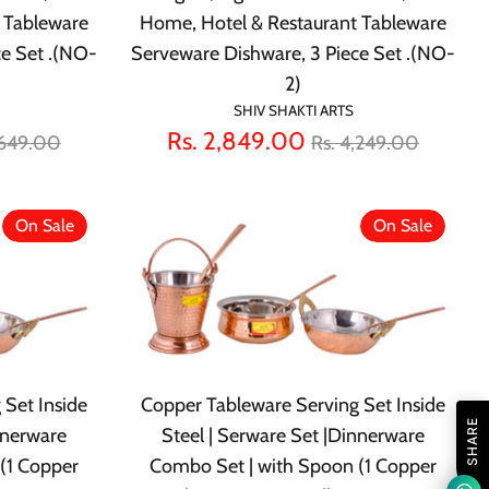
 Tableware
Home, Hotel & Restaurant Tableware
ce Set .(NO-
Serveware Dishware, 3 Piece Set .(NO-
2)
SHIV SHAKTI ARTS
lar
Regular
Rs. 2,849.00
,649.00
Rs. 4,249.00
e
price
On Sale
On Sale
 Set Inside
Copper Tableware Serving Set Inside
SHARE
nnerware
Steel | Serware Set |Dinnerware
(1 Copper
Combo Set | with Spoon (1 Copper