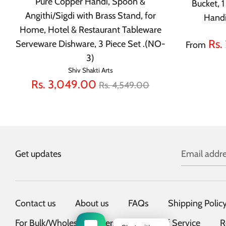
Pure Copper Handi, Spoon &
Bucket, 
Angithi/Sigdi with Brass Stand, for
Handi
Home, Hotel & Restaurant Tableware
Rs.
Serveware Dishware, 3 Piece Set .(NO-
From
3)
Shiv Shakti Arts
Regular
Rs. 3,049.00
Rs. 4,549.00
price
Get updates
Email addre
Contact us
About us
FAQs
Shipping Polic
For Bulk/Wholesale Orders
Terms of Service
R