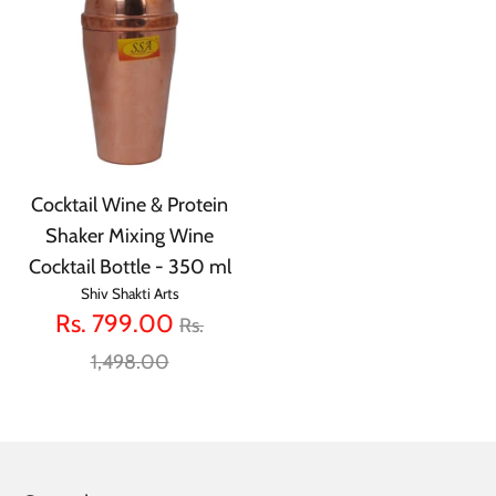
Cocktail Wine & Protein
Shaker Mixing Wine
Cocktail Bottle - 350 ml
Shiv Shakti Arts
Regular
Rs. 799.00
Rs.
price
1,498.00