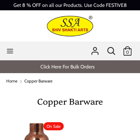
Skip
Get 8 % OFF on all our Products. Use Code FESTIVE8
to
content
Search
Search
our
store
Search
Search
0
our
store
Click Here For Bulk Orders
Home
Copper Barware
Copper Barware
On Sale