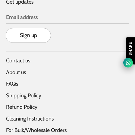
Get updates
Email address
Sign up
SHARE
Contact us
About us
FAQs
Shipping Policy
Refund Policy
Cleaning Instructions
For Bulk/Wholesale Orders