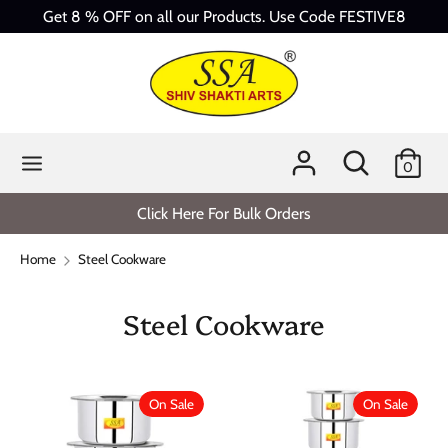
Skip
Get 8 % OFF on all our Products. Use Code FESTIVE8
to
content
Search
Search
our
store
Search
Search
0
our
store
Click Here For Bulk Orders
Home
Steel Cookware
Steel Cookware
On Sale
On Sale