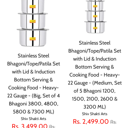
Stainless Steel
Bhagoni/Tope/Patila Set
Stainless Steel
with Lid & Induction
Bhagoni/Tope/Patila Set
Bottom Serving &
with Lid & Induction
Cooking Food - Heavy-
Bottom Serving &
22 Gauge - (Medium, Set
Cooking Food - Heavy-
of 5 Bhagoni 1200,
22 Gauge - (Big, Set of 4
1500, 2100, 2600 &
Bhagoni 3800, 4800,
3200 ML)
5800 & 7300 ML)
Shiv Shakti Arts
Shiv Shakti Arts
Regula
Rs. 2,499.00
Rs.
Regular
Rs. 3,499.00
Rs.