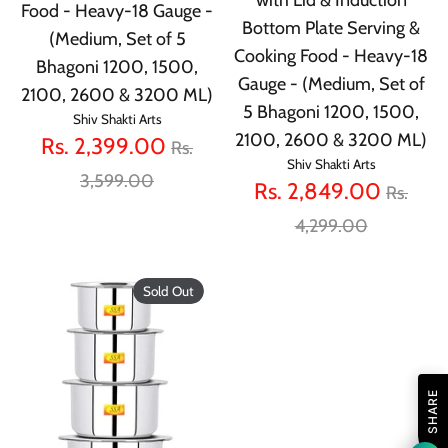
Food - Heavy-18 Gauge -
Bottom Plate Serving &
(Medium, Set of 5
Cooking Food - Heavy-18
Bhagoni 1200, 1500,
Gauge - (Medium, Set of
2100, 2600 & 3200 ML)
5 Bhagoni 1200, 1500,
Shiv Shakti Arts
2100, 2600 & 3200 ML)
Regular
Rs. 2,399.00
Rs.
Shiv Shakti Arts
price
3,599.00
Regula
Rs. 2,849.00
Rs.
price
4,299.00
Sold Out
SHARE