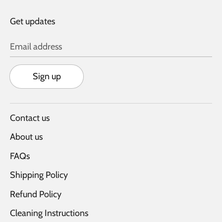
Get updates
Email address
Sign up
Contact us
About us
FAQs
Shipping Policy
Refund Policy
Cleaning Instructions