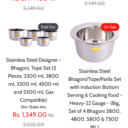
price
3,749.00
price
5,249.00
Sold Out
On Sale
Stainless Steel Designer -
Bhagoni, Tope Set (5
Stainless Steel
Pieces, 2300 ml, 2800
Bhagoni/Tope/Patila Set
ml, 3500 ml, 4500 ml
with Induction Bottom
and 5500 ml, Gas
Serving & Cooking Food -
Compatible)
Heavy-22 Gauge - (Big,
Shiv Shakti Arts
Set of 4 Bhagoni 3800,
Regular
Rs. 1,349.00
Rs.
4800, 5800 & 7300
price
2,023.00
ML)