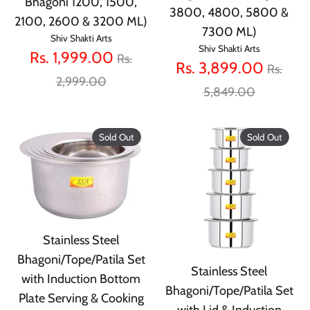
Bhagoni 1200, 1500,
3800, 4800, 5800 &
2100, 2600 & 3200 ML)
7300 ML)
Shiv Shakti Arts
Shiv Shakti Arts
Regular
Rs. 1,999.00
Rs.
Regula
Rs. 3,899.00
Rs.
price
2,999.00
price
5,849.00
Sold Out
Sold Out
Stainless Steel
Bhagoni/Tope/Patila Set
Stainless Steel
with Induction Bottom
Bhagoni/Tope/Patila Set
Plate Serving & Cooking
with Lid & Induction