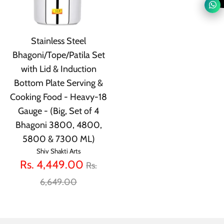
Stainless Steel
Bhagoni/Tope/Patila Set
with Lid & Induction
Bottom Plate Serving &
Cooking Food - Heavy-18
Gauge - (Big, Set of 4
Bhagoni 3800, 4800,
5800 & 7300 ML)
Shiv Shakti Arts
Regular
Rs. 4,449.00
Rs.
price
6,649.00