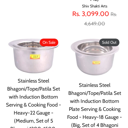
Shiv Shakti Arts
Regula
Rs. 3,099.00
Rs.
price
4,649.00
On Sale
Sold Out
Stainless Steel
Stainless Steel
Bhagoni/Tope/Patila Set
Bhagoni/Tope/Patila Set
with Induction Bottom
with Induction Bottom
Serving & Cooking Food -
Plate Serving & Cooking
Heavy-22 Gauge -
Food - Heavy-18 Gauge -
(Medium, Set of 5
(Big, Set of 4 Bhagoni