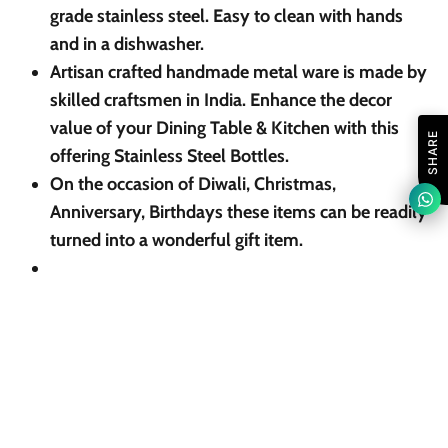
grade stainless steel. Easy to clean with hands
and in a dishwasher.
Artisan crafted handmade metal ware is made by
skilled craftsmen in India. Enhance the decor
value of your Dining Table & Kitchen with this
SHARE
offering Stainless Steel Bottles.
On the occasion of Diwali, Christmas,
Anniversary, Birthdays these items can be readily
turned into a wonderful gift item.