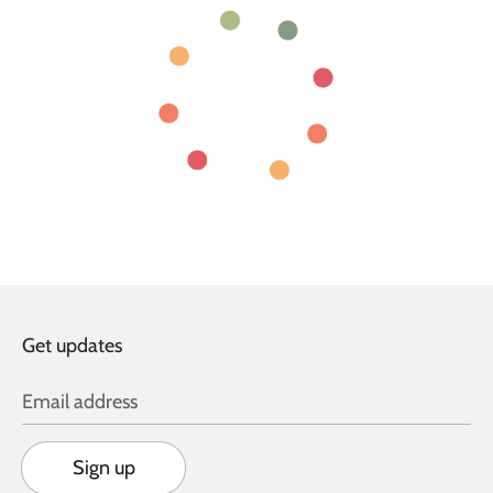
Get updates
Email address
Sign up