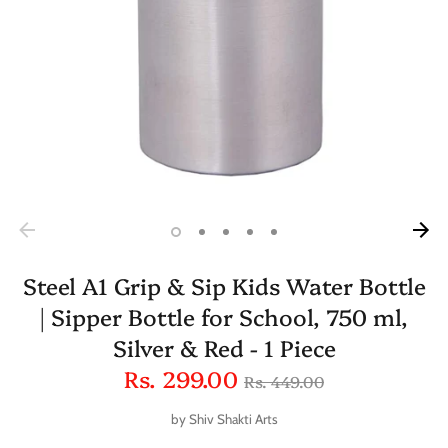
Steel A1 Grip & Sip Kids Water Bottle
| Sipper Bottle for School, 750 ml,
Silver & Red - 1 Piece
Regular
Rs. 299.00
Rs. 449.00
price
by
Shiv Shakti Arts