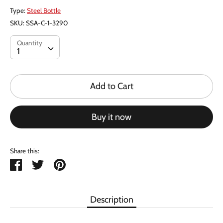
Type:
Steel Bottle
SKU:
SSA-C-1-3290
Quantity
Quantity
1
Add to Cart
Buy it now
Share this:
Share
Tweet
Pin
it
Description