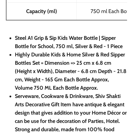
Capacity (ml)
750 ml Each Bottl
Steel A1 Grip & Sip Kids Water Bottle | Sipper
Bottle for School, 750 ml, Silver & Red - 1 Piece
Highly Durable Kids & Home Silver & Red Sipper
Bottles Set = Dimension => 25 cm x 6.8 cm
(Height x Width), Diameter - 6.8 cm Depth - 21.8
cm, Weight - 165 Gm Each Bottle Approx,
Volume 750 ML Each Bottle Approx.
Serveware, Cookware & Drinkware, Shiv Shakti
Arts Decorative Gift Item have antique & elegant
design that gives addition to your Home Décor or
can be use for the decoration of Parties, Hotel.
Strong and durable, made from 100% food