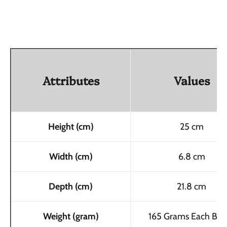
Attributes
Values
Height (cm)
25 cm
Width (cm)
6.8 cm
Depth (cm)
21.8 cm
Weight (gram)
165 Grams Each Bott