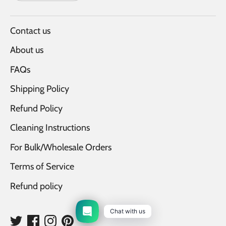
Contact us
About us
FAQs
Shipping Policy
Refund Policy
Cleaning Instructions
For Bulk/Wholesale Orders
Terms of Service
Refund policy
Chat with us