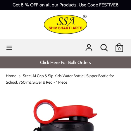
Skip
Get 8 % OFF on all our Products. Use Code FESTIVE8
to
content
Search
Search
our
store
Search
Search
0
our
store
Click Here For Bulk Orders
Home
Steel A1 Grip & Sip Kids Water Bottle | Sipper Bottle for
School, 750 ml, Silver & Red - 1 Piece