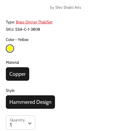
price
by
Shiv Shakti Arts
Type:
Brass Dinner Thali/Set
SKU:
SSA-C-1-3808
Color
Yellow
Material
Copper
Style
Hammered Design
Quantity
Quantity
1