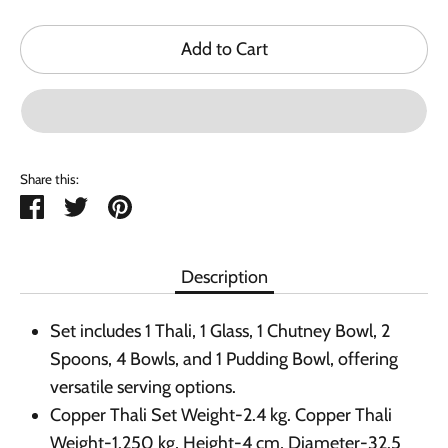
Add to Cart
Share this:
Share
Tweet
Pin
it
Description
Set includes 1 Thali, 1 Glass, 1 Chutney Bowl, 2
Spoons, 4 Bowls, and 1 Pudding Bowl, offering
versatile serving options.
Copper Thali Set Weight-2.4 kg. Copper Thali
Weight-1.250 kg, Height-4 cm, Diameter-32.5