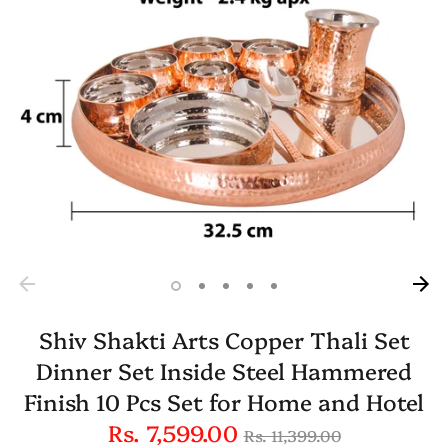
Shiv Shakti Arts Copper Thali Set
Dinner Set Inside Steel Hammered
Finish 10 Pcs Set for Home and Hotel
Regular
Rs. 7,599.00
Rs. 11,399.00