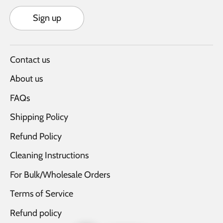
Sign up
Contact us
About us
FAQs
Shipping Policy
Refund Policy
Cleaning Instructions
For Bulk/Wholesale Orders
Terms of Service
Refund policy