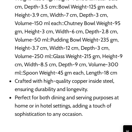
cm, Depth-3.5 cm::Bowl Weight-125 gm each.
Height-3.9 cm, Width-7 cm, Depth-3 cm,
Volume-150 ml each::Chutney Bowl Weight-95
gm, Height-3 cm, Width-6 cm, Depth-2.8 cm,
Volume-50 ml::Pudding Bowl Weight-235 gm,
Height-3.7 cm, Width-12 cm, Depth-3 cm,
Volume-250 ml::Glass Weight-215 gm, Height-9
cm, Width-8.5 cm, Depth-9 cm, Volume-300
ml::Spoon Weight-45 gm each, Length-18 cm
Crafted with high-quality copper inside steel,
ensuring durability and longevity.
Perfect for both dining and serving purposes at
home or in hotel settings, adding a touch of
sophistication to any occasion.