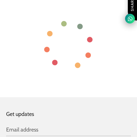
SHARE
Get updates
Email address