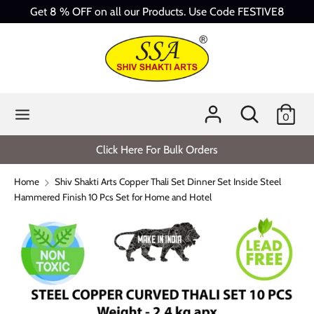
Skip
Get 8 % OFF on all our Products. Use Code FESTIVE8
to
content
Search
Search
our
store
Search
Search
0
our
store
Click Here For Bulk Orders
Home
Shiv Shakti Arts Copper Thali Set Dinner Set Inside Steel
Hammered Finish 10 Pcs Set for Home and Hotel