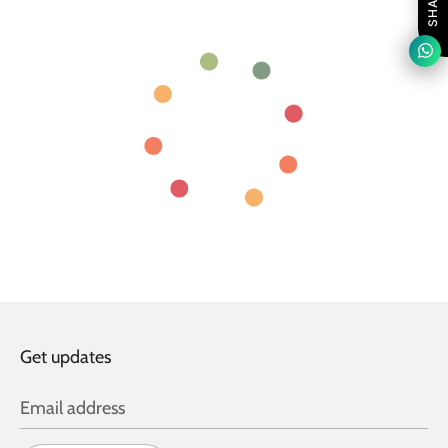
SHARE
Get updates
Email address