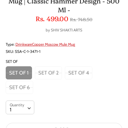
Mug | Classic Hammer Design - 500
Ml -
Regular
Rs. 499.00
Rs. 748.50
price
by
SHIV SHAKTI ARTS
Type:
DrinkwareCopper Moscow Mule Mug
SKU:
SSA-C-1-3471-1
SET OF
SET OF 1
SET OF 2
SET OF 4
SET OF 6
Quantity
Quantity
1