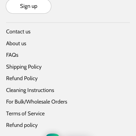
Sign up
Contact us
About us
FAQs
Shipping Policy
Refund Policy
Cleaning Instructions
For Bulk/Wholesale Orders
Terms of Service
Refund policy