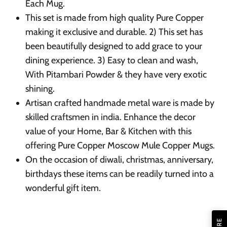
Each Mug.
This set is made from high quality Pure Copper
making it exclusive and durable. 2) This set has
been beautifully designed to add grace to your
dining experience. 3) Easy to clean and wash,
With Pitambari Powder & they have very exotic
shining.
Artisan crafted handmade metal ware is made by
skilled craftsmen in india. Enhance the decor
value of your Home, Bar & Kitchen with this
offering Pure Copper Moscow Mule Copper Mugs.
On the occasion of diwali, christmas, anniversary,
birthdays these items can be readily turned into a
wonderful gift item.