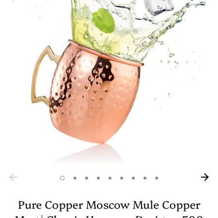
Pure Copper Moscow Mule Copper