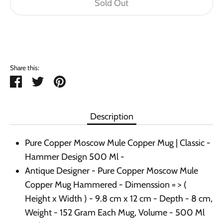
Sold Out
Buy it now
Share this:
Share
Tweet
Pin
it
Description
Pure Copper Moscow Mule Copper Mug | Classic -
Hammer Design 500 Ml -
Antique Designer - Pure Copper Moscow Mule
Copper Mug Hammered - Dimenssion = > (
Height x Width ) - 9.8 cm x 12 cm - Depth - 8 cm,
Weight - 152 Gram Each Mug, Volume - 500 Ml