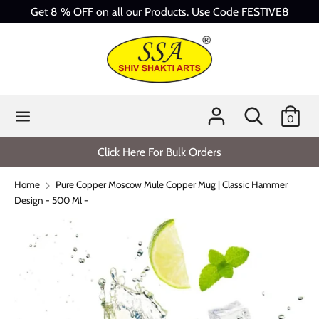
Skip
Get 8 % OFF on all our Products. Use Code FESTIVE8
to
content
Search
Search
our
store
Search
Search
0
our
store
Click Here For Bulk Orders
Home
Pure Copper Moscow Mule Copper Mug | Classic Hammer
Design - 500 Ml -