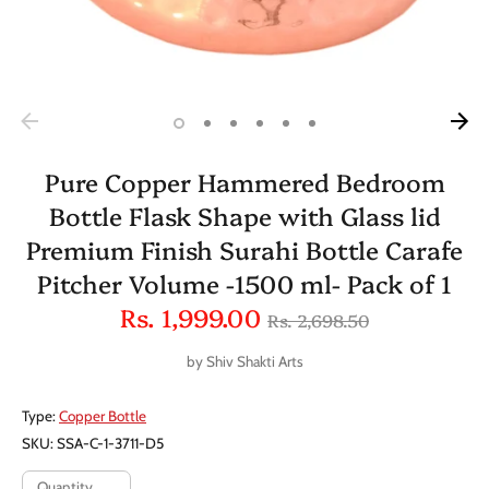
Pure Copper Hammered Bedroom
Bottle Flask Shape with Glass lid
Premium Finish Surahi Bottle Carafe
Pitcher Volume -1500 ml- Pack of 1
Regular
Rs. 1,999.00
Rs. 2,698.50
price
by
Shiv Shakti Arts
Type:
Copper Bottle
SKU:
SSA-C-1-3711-D5
Quantity
Quantity