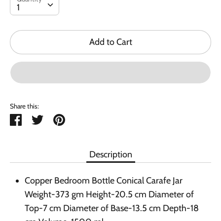
1
Add to Cart
Share this:
Share
Tweet
Pin
it
Description
Copper Bedroom Bottle Conical Carafe Jar
Weight-373 gm Height-20.5 cm Diameter of
Top-7 cm Diameter of Base-13.5 cm Depth-18