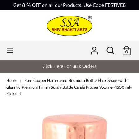
Skip
Get 8 % OFF on all our Products. Use Code FESTIVE8
to
content
Search
Search
our
store
Search
Search
0
our
store
Click Here For Bulk Orders
Home
Pure Copper Hammered Bedroom Bottle Flask Shape with
Glass lid Premium Finish Surahi Bottle Carafe Pitcher Volume -1500 ml-
Pack of 1