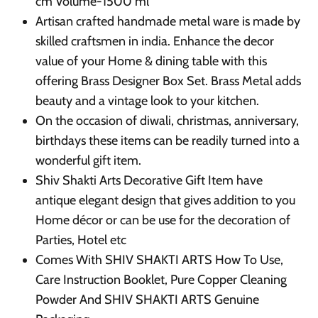
cm Volume-1500 ml
Artisan crafted handmade metal ware is made by
skilled craftsmen in india. Enhance the decor
value of your Home & dining table with this
offering Brass Designer Box Set. Brass Metal adds
beauty and a vintage look to your kitchen.
On the occasion of diwali, christmas, anniversary,
birthdays these items can be readily turned into a
wonderful gift item.
Shiv Shakti Arts Decorative Gift Item have
antique elegant design that gives addition to you
Home décor or can be use for the decoration of
Parties, Hotel etc
Comes With SHIV SHAKTI ARTS How To Use,
Care Instruction Booklet, Pure Copper Cleaning
Powder And SHIV SHAKTI ARTS Genuine