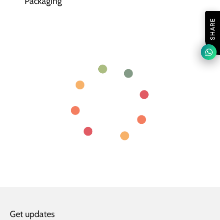
Packaging
SHARE
Get updates