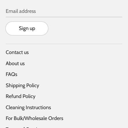
Email address
Sign up
Contact us
About us
FAQs
Shipping Policy
Refund Policy
Cleaning Instructions
For Bulk/Wholesale Orders