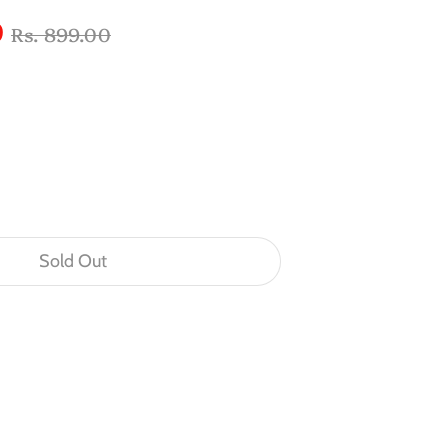
Regular
0
Rs. 899.00
price
Sold Out
n