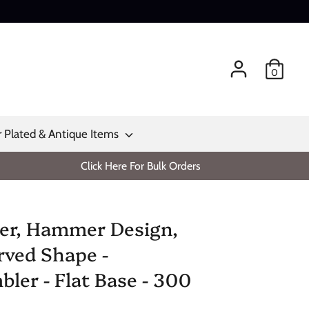
0
r Plated & Antique Items
Click Here For Bulk Orders
er, Hammer Design,
rved Shape -
ler - Flat Base - 300