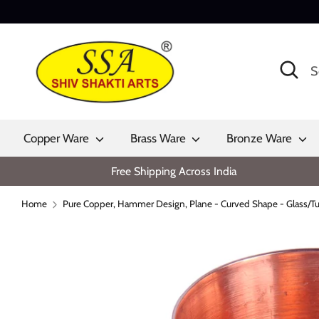
Skip
to
content
Search
Search
our
store
Copper Ware
Brass Ware
Bronze Ware
Free Shipping Across India
Home
Pure Copper, Hammer Design, Plane - Curved Shape - Glass/Tu