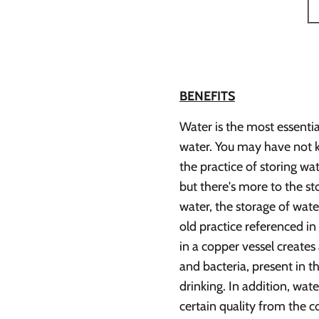
BENEFITS
Water is the most essentia
water. You may have not k
the practice of storing w
but there's more to the st
water, the storage of wat
old practice referenced in
in a copper vessel creates 
and bacteria, present in t
drinking. In addition, wate
certain quality from the co