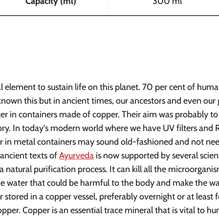
Capacity (ml)
300 ml
l element to sustain life on this planet. 70 per cent of hu
nown this but in ancient times, our ancestors and even ou
ater in containers made of copper. Their aim was probably to
ory. In today's modern world where we have UV filters and R
er in metal containers may sound old-fashioned and not ne
 ancient texts of
Ayurveda
is now supported by several scient
a natural purification process. It can kill all the microorgani
he water that could be harmful to the body and make the wate
r stored in a copper vessel, preferably overnight or at least f
pper. Copper is an essential trace mineral that is vital to hu