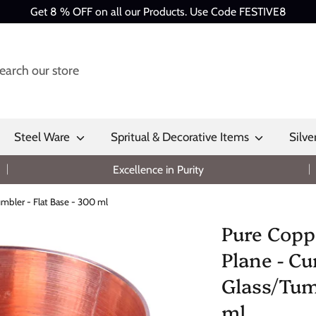
Get 8 % OFF on all our Products. Use Code FESTIVE8
Steel Ware
Spritual & Decorative Items
Silve
Excellence in Purity
mbler - Flat Base - 300 ml
Pure Copp
Plane - Cu
Glass/Tumb
ml