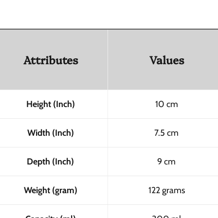
Attributes
Values
Height (Inch)
10 cm
Width (Inch)
7.5 cm
Depth (Inch)
9 cm
Weight (gram)
122 grams