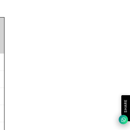
SHARE