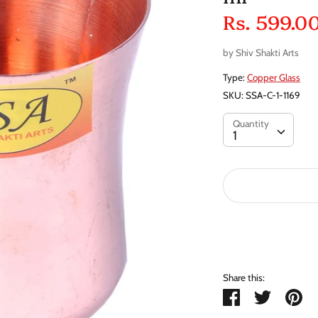
Rs. 599.0
by
Shiv Shakti Arts
Type:
Copper Glass
SKU:
SSA-C-1-1169
Quantity
Quantity
1
Share this:
Share
Tweet
Pi
it