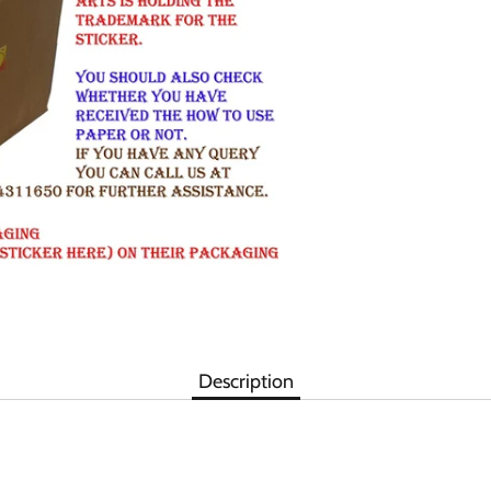
Description