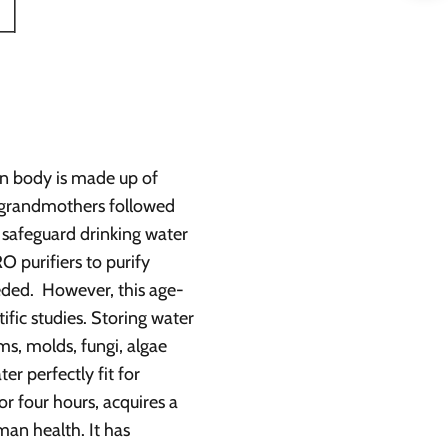
man body is made up of
r grandmothers followed
 safeguard drinking water
O purifiers to purify
eded. However, this age-
ific studies. Storing water
sms, molds, fungi, algae
r perfectly fit for
or four hours, acquires a
man health. It has