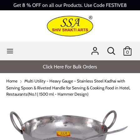
Skip
Get 8 % OFF on all our Products. Use Code FESTIVE8
to
content
Search
Search
our
store
Search
Search
0
our
store
Click Here For Bulk Orders
Home
Multi Utility - Heavy Gauge - Stainless Steel Kadhai with
Serving Spoon & Riveted Handle for Serving & Cooking Food in Hotel,
Restaurants(No.1 | 1500 ml - Hammer Design)