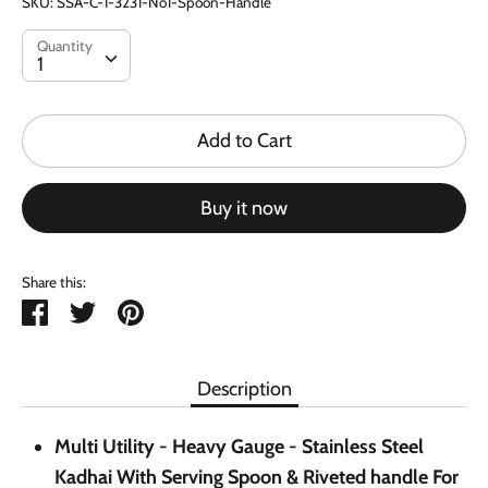
SKU:
SSA-C-1-3231-No1-Spoon-Handle
Quantity
Quantity
1
Add to Cart
Buy it now
Share this:
Share
Tweet
Pin
it
Description
Multi Utility - Heavy Gauge - Stainless Steel
Kadhai With Serving Spoon & Riveted handle For