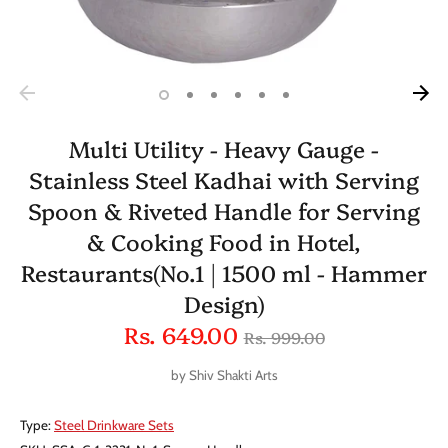
Multi Utility - Heavy Gauge -
Stainless Steel Kadhai with Serving
Spoon & Riveted Handle for Serving
& Cooking Food in Hotel,
Restaurants(No.1 | 1500 ml - Hammer
Design)
Regular
Rs. 649.00
Rs. 999.00
price
by
Shiv Shakti Arts
Type:
Steel Drinkware Sets