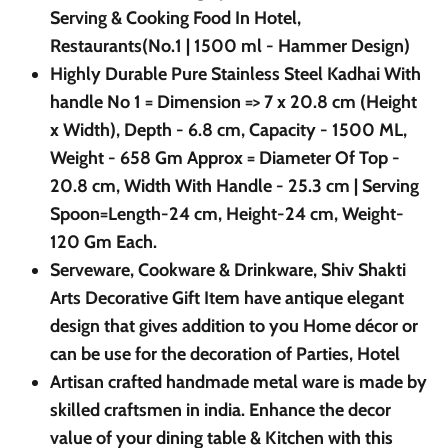
Serving & Cooking Food In Hotel,
Restaurants(No.1 | 1500 ml - Hammer Design)
Highly Durable Pure Stainless Steel Kadhai With
handle No 1 = Dimension => 7 x 20.8 cm (Height
x Width), Depth - 6.8 cm, Capacity - 1500 ML,
Weight - 658 Gm Approx = Diameter Of Top -
20.8 cm, Width With Handle - 25.3 cm | Serving
Spoon=Length-24 cm, Height-24 cm, Weight-
120 Gm Each.
Serveware, Cookware & Drinkware, Shiv Shakti
Arts Decorative Gift Item have antique elegant
design that gives addition to you Home décor or
can be use for the decoration of Parties, Hotel
Artisan crafted handmade metal ware is made by
skilled craftsmen in india. Enhance the decor
value of your dining table & Kitchen with this