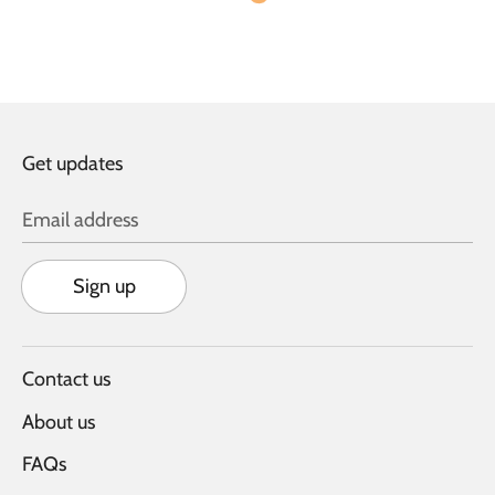
Get updates
Email address
Sign up
Contact us
About us
FAQs