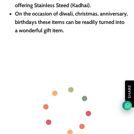
offering Stainless Steed (Kadhai).
On the occasion of diwali, christmas, anniversary,
birthdays these items can be readily turned into
a wonderful gift item.
SHARE