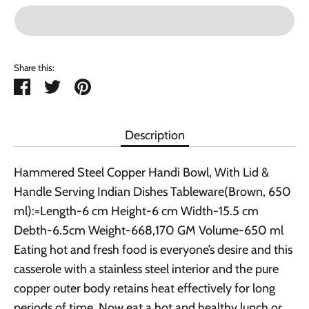
Share this:
Share
Tweet
Pin
it
Description
Hammered Steel Copper Handi Bowl, With Lid &
Handle Serving Indian Dishes Tableware(Brown, 650
ml):=Length-6 cm Height-6 cm Width-15.5 cm
Debth-6.5cm Weight-668,170 GM Volume-650 ml
Eating hot and fresh food is everyone’s desire and this
casserole with a stainless steel interior and the pure
copper outer body retains heat effectively for long
periods of time. Now eat a hot and healthy lunch or