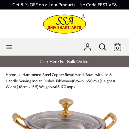
Skip
Get 8 % OFF on all our Products. Use Code FESTIVE8
to
content
Search
Search
our
store
Search
Search
0
our
store
Click Here For Bulk Orders
Home
Hammered Steel Copper Royal Handi Bowl, with Lid &
Handle Serving Indian Dishes Tableware(Brown, 650 ml) (Height X
Widht ) (6cm x 15.5) Weight=668,170 appx