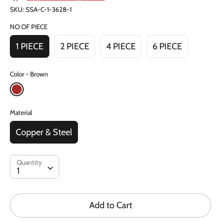
SKU:
SSA-C-1-3628-1
NO OF PIECE
1 PIECE
2 PIECE
4 PIECE
6 PIECE
Color
Brown
Material
Copper & Steel
Quantity
Quantity
1
Add to Cart