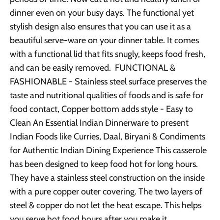
dinner even on your busy days. The functional yet
stylish design also ensures that you can use it as a
beautiful serve-ware on your dinner table. It comes
with a functional lid that fits snugly, keeps food fresh,
and can be easily removed. FUNCTIONAL &
FASHIONABLE - Stainless steel surface preserves the
taste and nutritional qualities of foods and is safe for
food contact, Copper bottom adds style - Easy to
Clean An Essential Indian Dinnerware to present
Indian Foods like Curries, Daal, Biryani & Condiments
for Authentic Indian Dining Experience This casserole
has been designed to keep food hot for long hours.
They have a stainless steel construction on the inside
with a pure copper outer covering. The two layers of
steel & copper do not let the heat escape. This helps
you serve hot food hours after you make it