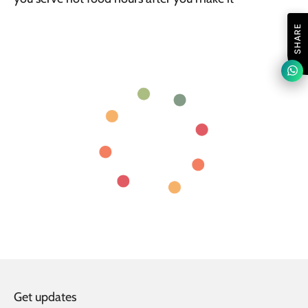
SHARE
Get updates