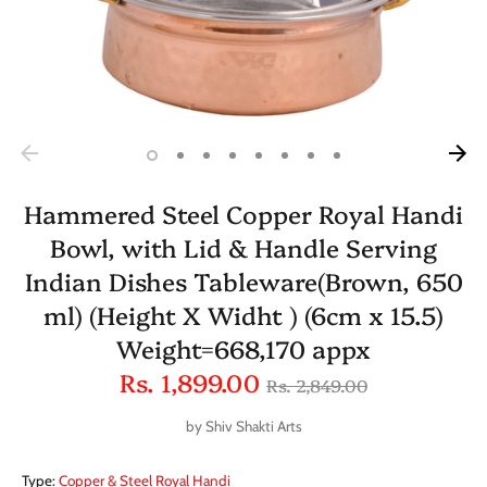
Hammered Steel Copper Royal Handi
Bowl, with Lid & Handle Serving
Indian Dishes Tableware(Brown, 650
ml) (Height X Widht ) (6cm x 15.5)
Weight=668,170 appx
Regular
Rs. 1,899.00
Rs. 2,849.00
price
by
Shiv Shakti Arts
Type:
Copper & Steel Royal Handi