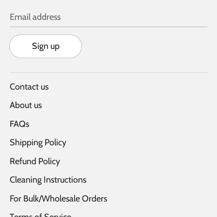
Email address
Sign up
Contact us
About us
FAQs
Shipping Policy
Refund Policy
Cleaning Instructions
For Bulk/Wholesale Orders