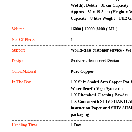
Width), Debth - 31 cm Capacity -
Approx
|
32 x 19.5 cm (Height x 
Capacity - 8 litre Weight - 1412 
Volume
16000 | 12000 |8000
( ML )
No. Of Pieces
1
Support
World-class customer service - We'
Designer, Hammered Design
Design
Color/Material
Pure Copper
In The Box
1 X Shiv Shakti Arts Copper Pot 
Water|Benefit Yoga Ayurveda
1 X Pitambari Cleaning Powder
1 X Comes with SHIV SHAKTI AR
instruction Paper and SHIV SH
packaging
Handling Time
1 Day