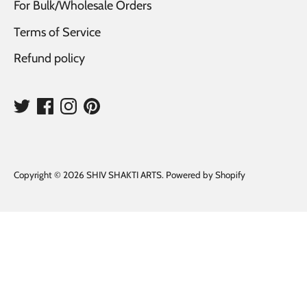
For Bulk/Wholesale Orders
Terms of Service
Refund policy
Copyright © 2026
SHIV SHAKTI ARTS
.
Powered by Shopify