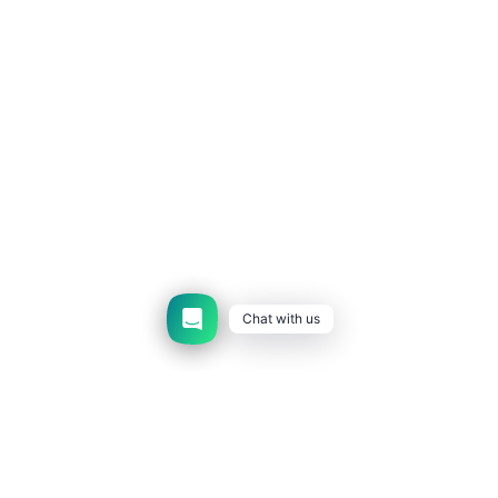
Chat with us