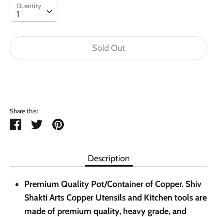
Quantity
Quantity
1
Sold Out
Buy it now
Share this:
Share
Tweet
Pin
it
Description
Premium Quality Pot/Container of Copper. Shiv
Shakti Arts Copper Utensils and Kitchen tools are
made of premium quality, heavy grade, and