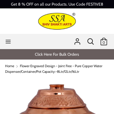
Skip
Get 8 % OFF on all our Products. Use Code FESTIVE8
to
content
Search
Search
our
store
Search
Search
0
our
store
Click Here For Bulk Orders
Home
Flower Engraved Design - Joint Free - Pure Copper Water
Dispenser/Container/Pot Capacity:-8Ltr/12Ltr/16Ltr