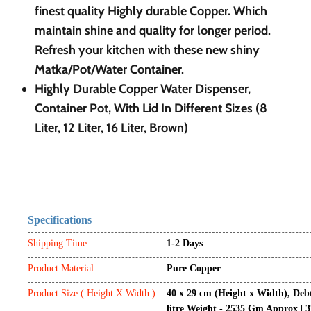
finest quality Highly durable Copper. Which
maintain shine and quality for longer period.
Refresh your kitchen with these new shiny
Matka/Pot/Water Container.
Highly Durable Copper Water Dispenser,
Container Pot, With Lid In Different Sizes (8
Liter, 12 Liter, 16
Liter, Brown)
Specifications
Shipping Time
1-2 Days
Product Material
Pure Copper
Product Size ( Height X Width )
40 x 29 cm (Height x Width), Deb
litre Weight - 2535 Gm Approx | 3