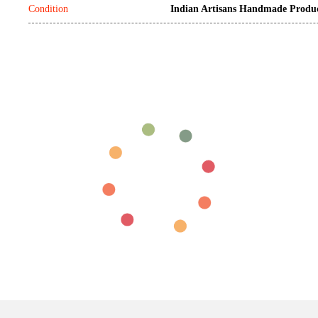
Condition
Indian Artisans Handmade Produ