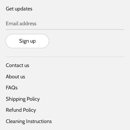
Get updates
Email address
Sign up
Contact us
About us
FAQs
Shipping Policy
Refund Policy
Cleaning Instructions