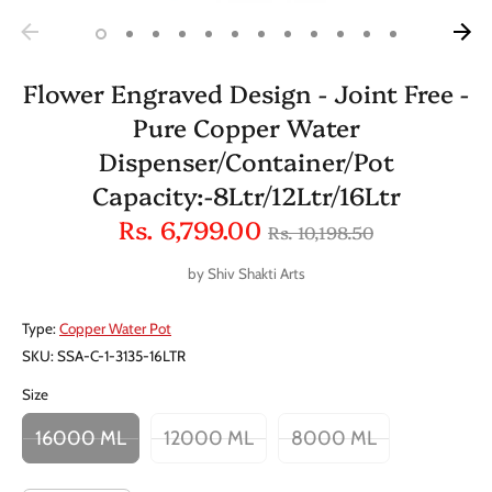
Flower Engraved Design - Joint Free -
Pure Copper Water
Dispenser/Container/Pot
Capacity:-8Ltr/12Ltr/16Ltr
Regular
Rs. 6,799.00
Rs. 10,198.50
price
by
Shiv Shakti Arts
Type:
Copper Water Pot
SKU:
SSA-C-1-3135-16LTR
Size
16000 ML
12000 ML
8000 ML