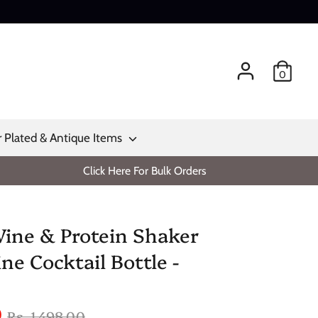
0
r Plated & Antique Items
Click Here For Bulk Orders
Wine & Protein Shaker
e Cocktail Bottle -
Regular
0
Rs. 1,498.00