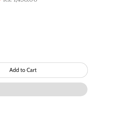
price
Add to Cart
n