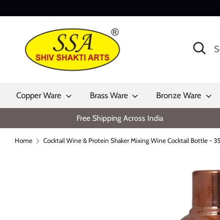
Skip
to
content
Search
Search
our
store
Copper Ware
Brass Ware
Bronze Ware
Free Shipping Across India
Home
Cocktail Wine & Protein Shaker Mixing Wine Cocktail Bottle - 3