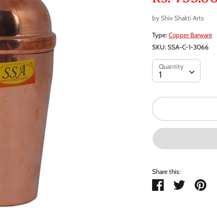
by
Shiv Shakti Arts
Type:
Copper Barware
SKU:
SSA-C-1-3066
Quantity
Quantity
1
Share this:
Share
Tweet
Pi
it