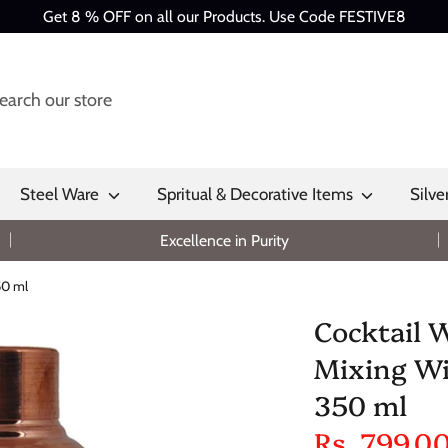
Get 8 % OFF on all our Products. Use Code FESTIVE8
Steel Ware
Spritual & Decorative Items
Silve
Excellence in Purity
50 ml
Cocktail 
Mixing Win
350 ml
Rs. 799.0