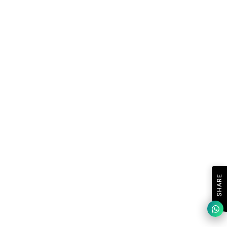
SHARE