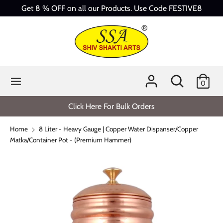
Skip
Get 8 % OFF on all our Products. Use Code FESTIVE8
to
content
Search
Search
our
store
Search
Search
0
our
store
Click Here For Bulk Orders
Home
8 Liter - Heavy Gauge | Copper Water Dispanser/Copper
Matka/Container Pot - (Premium Hammer)