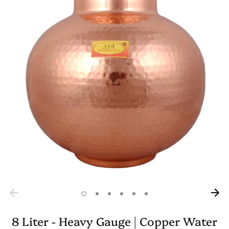
8 Liter - Heavy Gauge | Copper Water