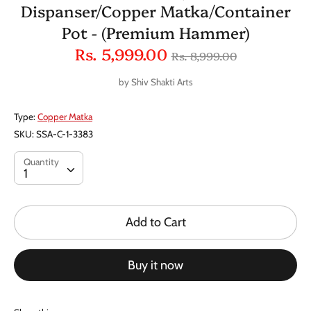
Dispanser/Copper Matka/Container
Pot - (Premium Hammer)
Regular
Rs. 5,999.00
Rs. 8,999.00
price
by
Shiv Shakti Arts
Type:
Copper Matka
SKU:
SSA-C-1-3383
Quantity
Quantity
1
Add to Cart
Buy it now