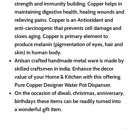
strength and immunity building. Copper helps in
maintaining digestive health, healing wounds and
relieving pains. Copper is an Antioxidant and
anti-carcinogenic that prevents cell damage and
slows aging. Copper is primary element to
produce melanin (pigmentation of eyes, hair and
skin) in human body.
Artisan crafted handmade metal ware is made by
skilled craftsmen in india. Enhance the decor
value of your Home & Kitchen with this offering
Pure Copper Designer Water Pot Dispanser.
On the occasion of diwali, christmas, anniversary,
birthdays these items can be readily turned into
a wonderful gift item.