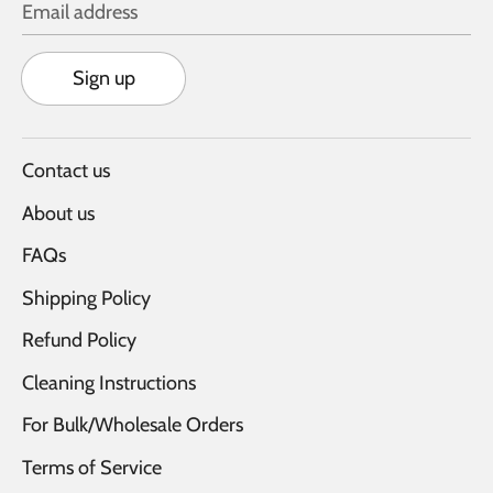
Email address
Sign up
Contact us
About us
FAQs
Shipping Policy
Refund Policy
Cleaning Instructions
For Bulk/Wholesale Orders
Terms of Service