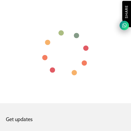
SHARE
Get updates