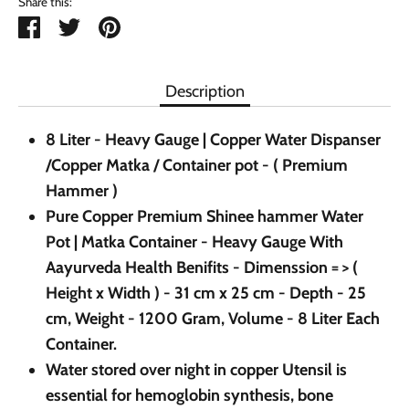
Share this:
Share
Tweet
Pin
it
Description
8 Liter - Heavy Gauge | Copper Water Dispanser
/Copper Matka / Container pot - ( Premium
Hammer )
Pure Copper Premium Shinee hammer Water
Pot | Matka Container - Heavy Gauge With
Aayurveda Health Benifits - Dimenssion = > (
Height x Width ) - 31 cm x 25 cm - Depth - 25
cm, Weight - 1200 Gram, Volume - 8 Liter Each
Container.
Water stored over night in copper Utensil is
essential for hemoglobin synthesis, bone