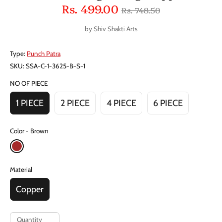
Regular
Rs. 499.00
Rs. 748.50
price
by
Shiv Shakti Arts
Type:
Punch Patra
SKU:
SSA-C-1-3625-B-S-1
NO OF PIECE
1 PIECE
2 PIECE
4 PIECE
6 PIECE
Color
Brown
Material
Copper
Quantity
Quantity