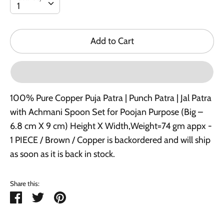
1
Add to Cart
100% Pure Copper Puja Patra | Punch Patra | Jal Patra
with Achmani Spoon Set for Poojan Purpose (Big –
6.8 cm X 9 cm) Height X Width,Weight=74 gm appx -
1 PIECE / Brown / Copper
is backordered and will ship
as soon as it is back in stock.
Share this:
Share
Tweet
Pin
it