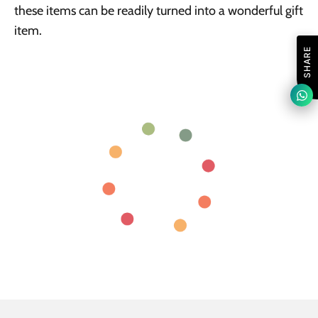
these items can be readily turned into a wonderful gift
item.
SHARE