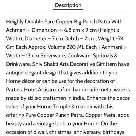
Description
Heighly Durable Pure Copper Big Punch Patra With
Achmani = Dimension => 6.8 cm x 9 cm (Height x
Width), Diameter – 7 cm Debth – 7 cm, Weight -74
Gm Each Approx, Volume 220 ML Each | Achmani :-
Width – 13 cm Serveware, Cookware, Sprituals &
Drinkware, Shiv Shakti Arts Decorative Gift Item have
antique elegant design that gives addition to you
Home décor or can be use for the decoration of
Parties, Hotel Artisan crafted handmade metal ware is
made by skilled craftsmen in india. Enhance the decor
value of your Home Temple & mandir with this
offering Pure Copper Punch Patra. Copper Metal adds
beauty and a vintage look to your Home. On the
occasion of diwali, christmas, anniversary, birthdays