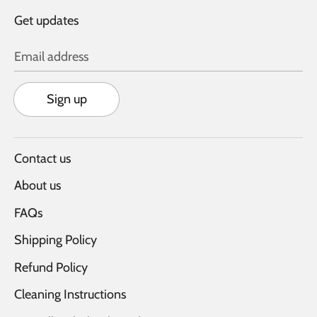
Get updates
Email address
Sign up
Contact us
About us
FAQs
Shipping Policy
Refund Policy
Cleaning Instructions