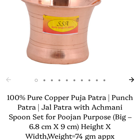
100% Pure Copper Puja Patra | Punch
Patra | Jal Patra with Achmani
Spoon Set for Poojan Purpose (Big –
6.8 cm X 9 cm) Height X
Width,Weight=74 gm appx