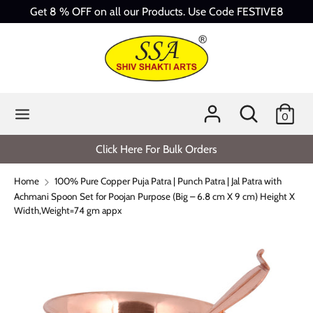
Skip
Get 8 % OFF on all our Products. Use Code FESTIVE8
to
content
Search
Search
our
store
Search
Search
0
our
store
Click Here For Bulk Orders
Home
100% Pure Copper Puja Patra | Punch Patra | Jal Patra with
Achmani Spoon Set for Poojan Purpose (Big – 6.8 cm X 9 cm) Height X
Width,Weight=74 gm appx