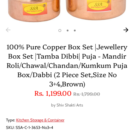
100% Pure Copper Box Set |Jewellery
Box Set |Tamba Dibbi| Puja - Mandir
Roli/Chawal/Chandan/Kumkum Puja
Box/Dabbi (2 Piece Set,Size No
3+4,Brown)
Regular
Rs. 1,199.00
Rs. 1,799.00
price
by
Shiv Shakti Arts
Type:
Kitchen Storage & Container
SKU:
SSA-C-1-3653-No3+4