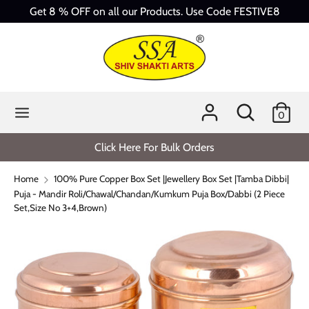
Skip
Get 8 % OFF on all our Products. Use Code FESTIVE8
to
content
Search
Search
our
store
Search
Search
0
our
store
Click Here For Bulk Orders
Home
100% Pure Copper Box Set |Jewellery Box Set |Tamba Dibbi|
Puja - Mandir Roli/Chawal/Chandan/Kumkum Puja Box/Dabbi (2 Piece
Set,Size No 3+4,Brown)