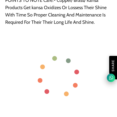
POINTS TO NOTE Care:- Copper/ Brass/ Kansa
Products Get kansa Oxidizes Or Lossess Their Shine
With Time So Proper Cleaning And Maintenance Is
Required For Their Their Long Life And Shine.
SHARE