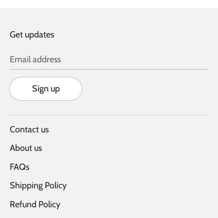
Get updates
Email address
Sign up
Contact us
About us
FAQs
Shipping Policy
Refund Policy