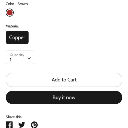
Color
Brown
Material
Copper
Quantity
Quantity
1
Add to Cart
Buy it now
Share this:
Share
Tweet
Pin