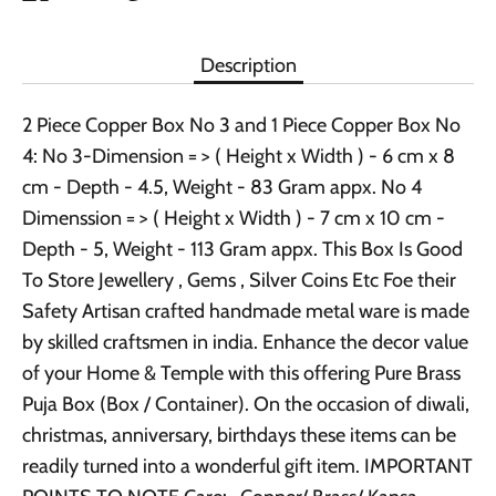
it
Description
2 Piece Copper Box No 3 and 1 Piece Copper Box No
4: No 3-Dimension = > ( Height x Width ) - 6 cm x 8
cm - Depth - 4.5, Weight - 83 Gram appx. No 4
Dimenssion = > ( Height x Width ) - 7 cm x 10 cm -
Depth - 5, Weight - 113 Gram appx. This Box Is Good
To Store Jewellery , Gems , Silver Coins Etc Foe their
Safety Artisan crafted handmade metal ware is made
by skilled craftsmen in india. Enhance the decor value
of your Home & Temple with this offering Pure Brass
Puja Box (Box / Container). On the occasion of diwali,
christmas, anniversary, birthdays these items can be
readily turned into a wonderful gift item. IMPORTANT