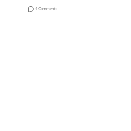
4 Comments
Sign up
Follow us