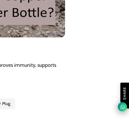
improves immunity, supports
SHARE
r Mug