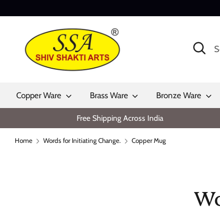
Skip
to
content
Search
Search
our
store
Copper Ware
Brass Ware
Bronze Ware
Free Shipping Across India
Home
Words for Initiating Change.
Copper Mug
Wo