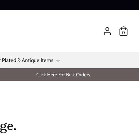
0
r Plated & Antique Items
Click Here For Bulk Orders
ge.