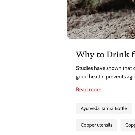
Why to Drink f
Studies have shown that co
good health, prevents aging
Read more
Ayurveda Tamra Bottle
Copper utensils
Copp