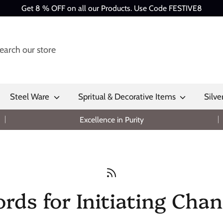
Get 8 % OFF on all our Products. Use Code FESTIVE8
Steel Ware
Spritual & Decorative Items
Silve
Excellence in Purity
rds for Initiating Chan