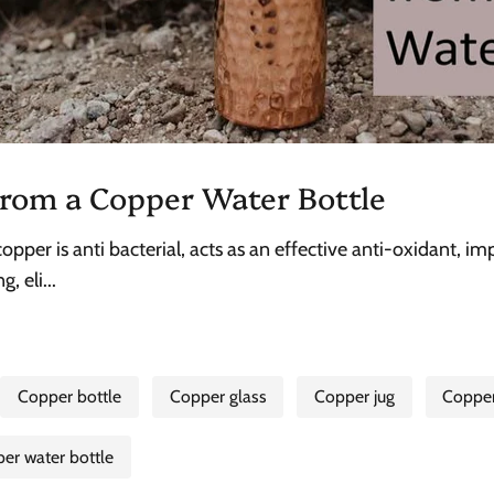
rom a Copper Water Bottle
pper is anti bacterial, acts as an effective anti-oxidant, 
, eli...
Copper bottle
Copper glass
Copper jug
Coppe
er water bottle