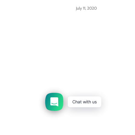
July 11, 2020
Get updates
Email addre
Contact us
About us
FAQs
Shipping Polic
For Bulk/Wholesale Orders
Terms of Service
R
Chat with us